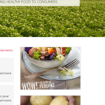
RING HEALTHY FOOD TO CONSUMERS
news-items
ad more
is year
ad more