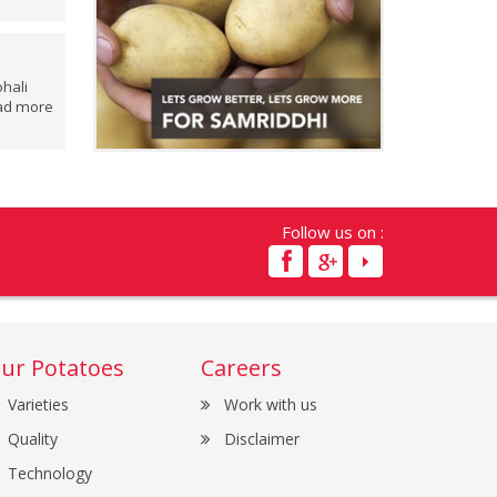
hali
ad more
Follow us on :
ur Potatoes
Careers
Varieties
Work with us
Quality
Disclaimer
Technology