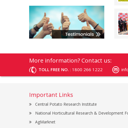
More information? Contact us:
TOLL FREE NO.
: 1800 266 1222
in
Important Links
Central Potato Research Institute
National Horticultural Research & Development F
AgMarknet