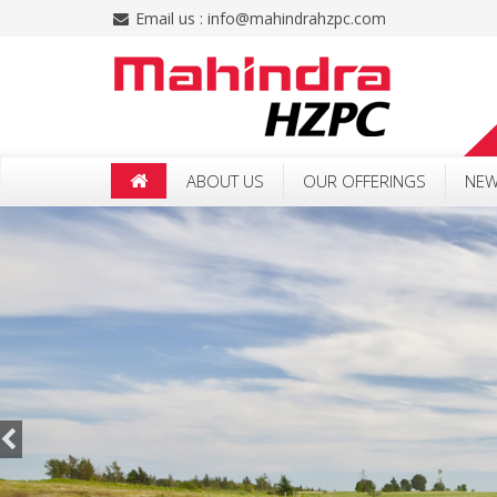
Email us :
info@mahindrahzpc.com
ABOUT US
OUR OFFERINGS
NEW
CSR POLICY