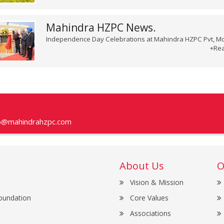
Mahindra HZPC News.
Independence Day Celebrations at Mahindra HZPC Pvt, Mo
+Re
fo@mahindrahzpc.com
About Us
O
Vision & Mission
oundation
Core Values
Associations