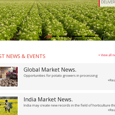
DELIVE
ST NEWS & EVENTS
+ View all 
Global Market News.
Opportunities for potato growers in processing
+Re
India Market News.
India may create new records in the field of horticulture th
+Re