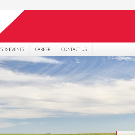
S & EVENTS
CAREER
CONTACT US