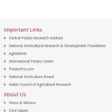
Important Links
Central Potato Research Institute
National Horticultural Research & Development Foundation
AgMarknet
International Potato Center
PotatoPro.com
National Horticulture Board
Indian Council of Agricultural Research
About Us
Vision & Mission
Core Values