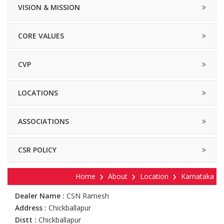
VISION & MISSION
CORE VALUES
CVP
LOCATIONS
ASSOCIATIONS
CSR POLICY
Home
About
Location
Karnataka
Dealer Name :
CSN Ramesh
Address :
Chickballapur
Distt :
Chickballapur