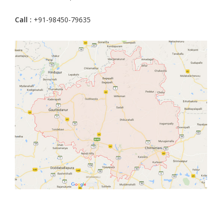
Call :
+91-98450-79635