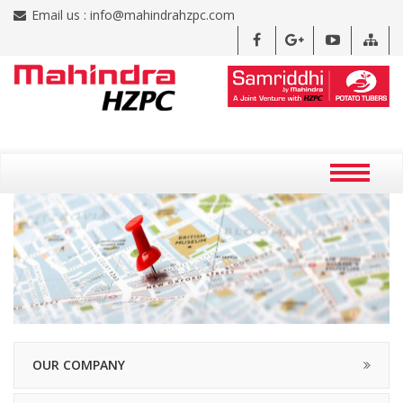
Email us :
info@mahindrahzpc.com
OUR COMPANY