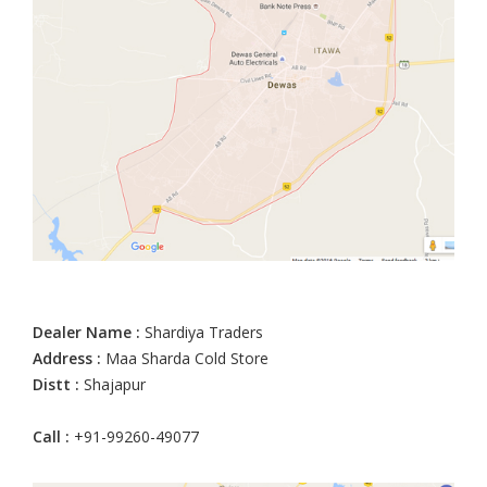
Dealer Name :
Shardiya Traders
Address :
Maa Sharda Cold Store
Distt :
Shajapur
Call :
+91-99260-49077