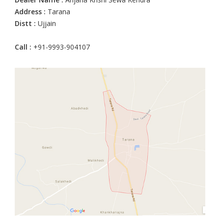
Address :
Tarana
Distt :
Ujjain
Call :
+91-9993-904107