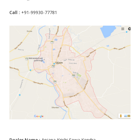
Call :
+91-99930-77781
Dealer Name :
Anjana Krishi Sewa Kendra