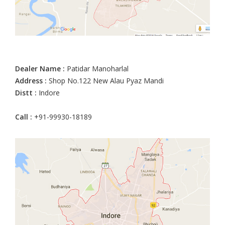
Dealer Name :
Patidar Manoharlal
Address :
Shop No.122 New Alau Pyaz Mandi
Distt :
Indore
Call :
+91-99930-18189