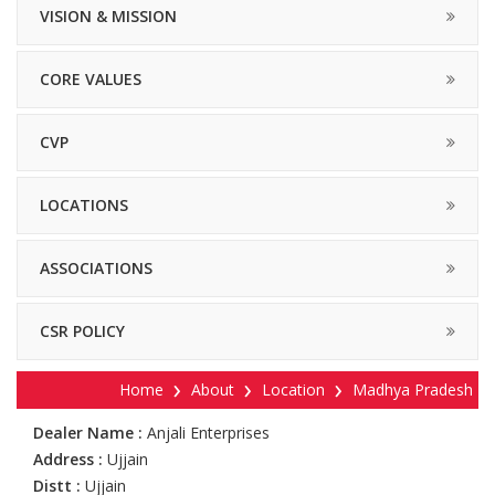
VISION & MISSION
CORE VALUES
CVP
LOCATIONS
ASSOCIATIONS
CSR POLICY
Home
About
Location
Madhya Pradesh
Dealer Name :
Anjali Enterprises
Address :
Ujjain
Distt :
Ujjain