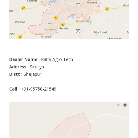
Dealer Name :
Rathi Agro Tech
Address :
Siroliya
Distt :
Shajapur
Call :
+91-95758-21549