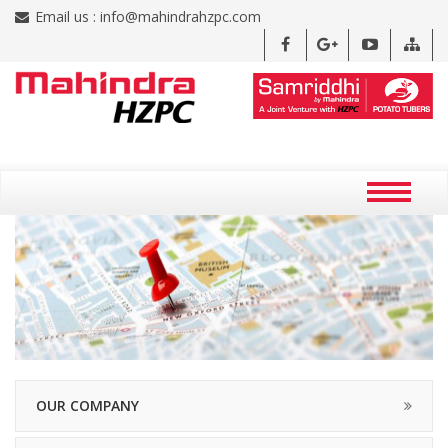
Email us :
info@mahindrahzpc.com
OUR COMPANY