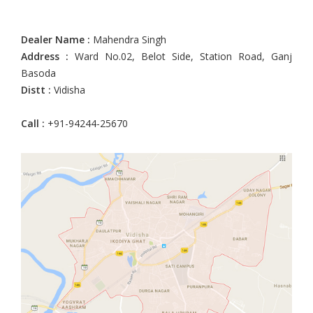
Dealer Name :
Mahendra Singh
Address :
Ward No.02, Belot Side, Station Road, Ganj
Basoda
Distt :
Vidisha
Call :
+91-94244-25670