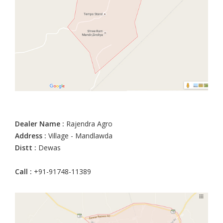
Dealer Name :
Rajendra Agro
Address :
Village - Mandlawda
Distt :
Dewas
Call :
+91-91748-11389