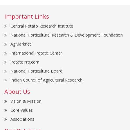
Important Links
Central Potato Research Institute
National Horticultural Research & Development Foundation
AgMarknet
International Potato Center
PotatoPro.com
National Horticulture Board
Indian Council of Agricultural Research
About Us
Vision & Mission
Core Values
Associations