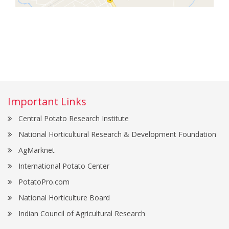
Important Links
Central Potato Research Institute
National Horticultural Research & Development Foundation
AgMarknet
International Potato Center
PotatoPro.com
National Horticulture Board
Indian Council of Agricultural Research