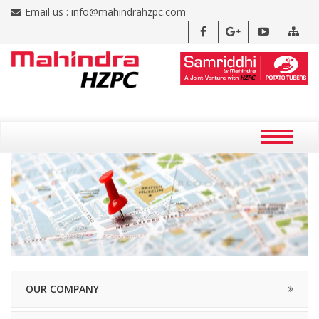
Email us :
info@mahindrahzpc.com
OUR COMPANY