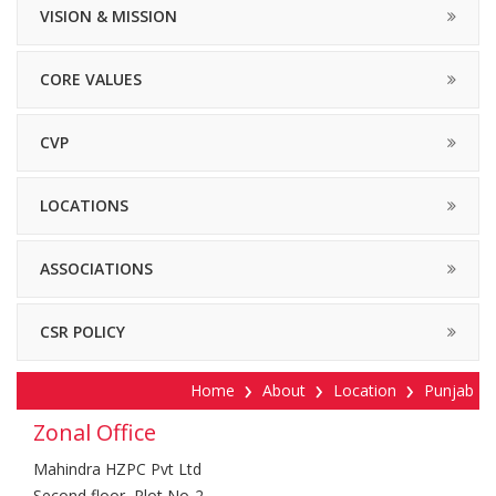
VISION & MISSION
CORE VALUES
CVP
LOCATIONS
ASSOCIATIONS
CSR POLICY
Home
About
Location
Punjab
Zonal Office
Mahindra HZPC Pvt Ltd
Second floor, Plot No-2,