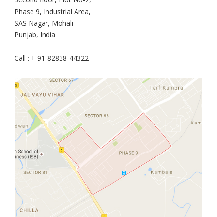
Phase 9, Industrial Area,
SAS Nagar, Mohali
Punjab, India
Call : + 91-82838-44322