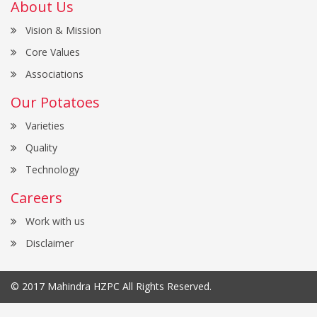
About Us
Vision & Mission
Core Values
Associations
Our Potatoes
Varieties
Quality
Technology
Careers
Work with us
Disclaimer
© 2017
Mahindra HZPC
All Rights Reserved.